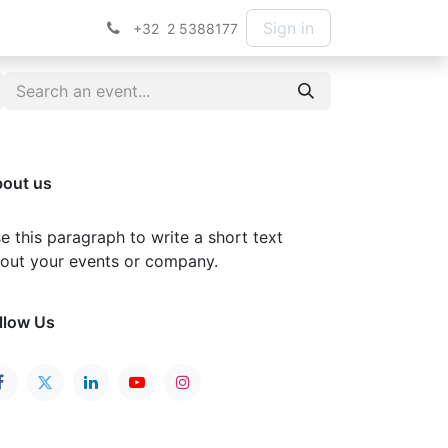
Sign in
+32 2 5388177
out us
e this paragraph to write a short text
out your events or company.
llow Us