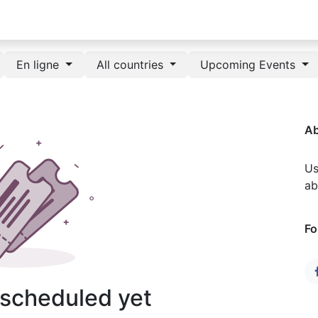
En ligne
All countries
Upcoming Events
Ab
Us
ab
Fo
 scheduled yet