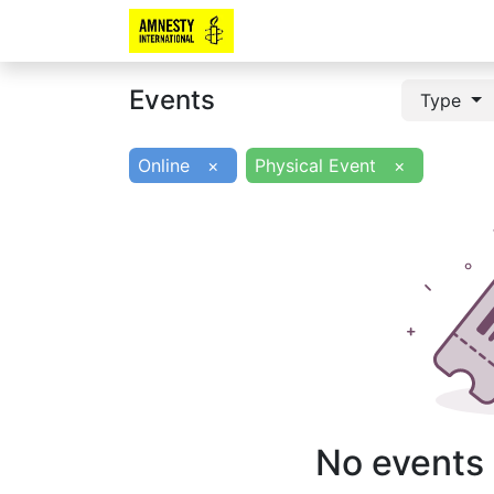
Events
Type
Online
×
Physical Event
×
No events