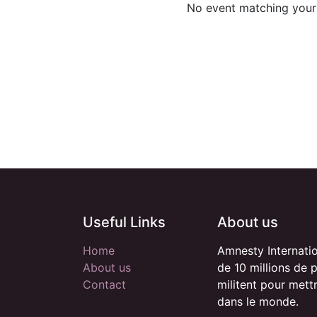
No event matching your 
Useful Links
About us
Home
Amnesty Internati
About us
de 10 millions de 
Contact
militent pour mett
dans le monde.