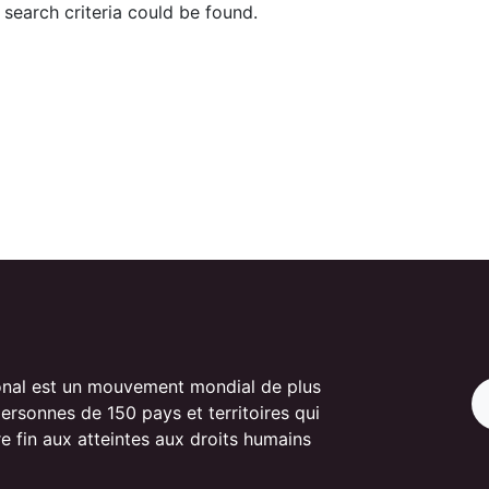
search criteria could be found.
onal est un mouvement mondial de plus
personnes de 150 pays et territoires qui
re fin aux atteintes aux droits humains