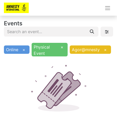
Events
Physical
×
Online
×
Agor@mnesty
×
Event