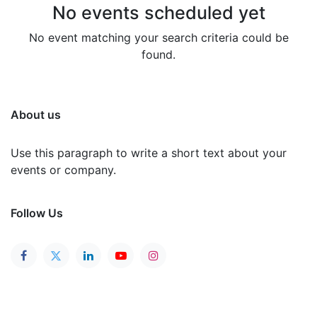
No events scheduled yet
No event matching your search criteria could be
found.
About us
Use this paragraph to write a short text about your
events or company.
Follow Us