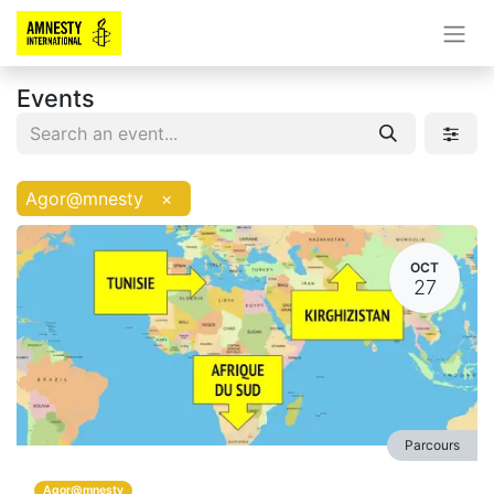
Events
Agor@mnesty
×
OCT
27
Parcours
Agor@mnesty