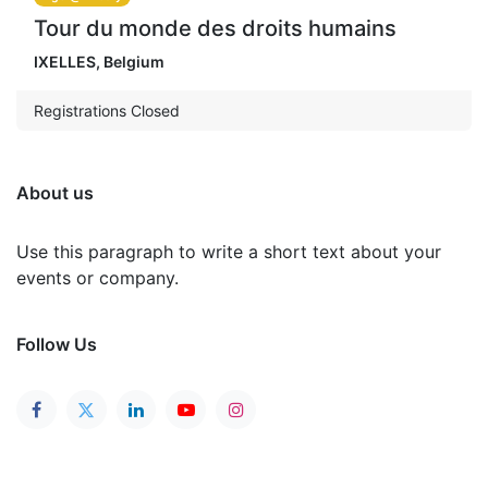
Tour du monde des droits humains
IXELLES
,
Belgium
Registrations Closed
About us
Use this paragraph to write a short text about your
events or company.
Follow Us