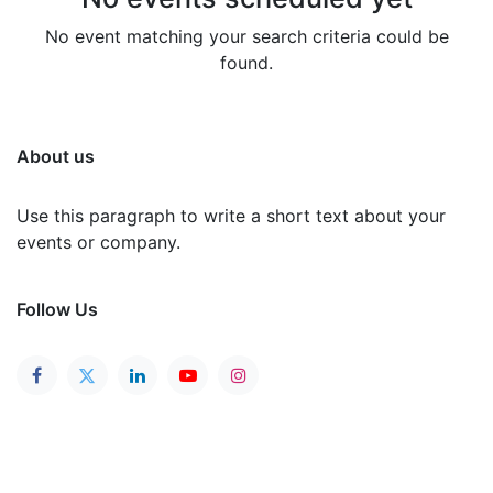
No event matching your search criteria could be
found.
About us
Use this paragraph to write a short text about your
events or company.
Follow Us