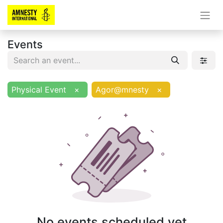
Events
Physical Event
×
Agor@mnesty
×
No events scheduled yet