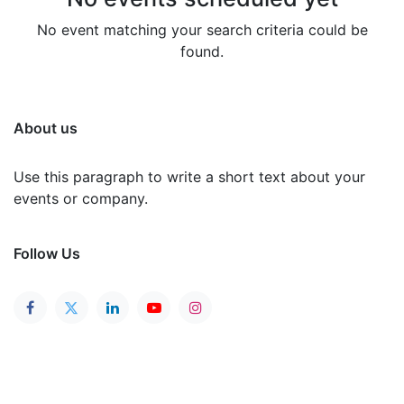
No event matching your search criteria could be
found.
About us
Use this paragraph to write a short text about your
events or company.
Follow Us