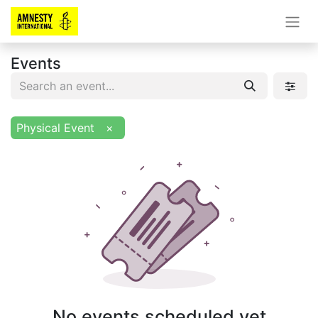
Events
Physical Event
×
No events scheduled yet